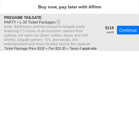
directional
Buy now, pay later with Affirm
pan
of
S
PREGAME TAILGATE
the
eTickets
e
PARTY
•
1-30 Ticket Packages
c
1
Note: Baltimores premier pregame tailgate party
seating
$118
$118
Continue
t
to
featuring 3.5 hours of all-inclusive catered food
each
each
chart.
i
30
options, full open bar (beer, seltzer, liquor and soft
o
Ticket
drinks), tailgate games, TVs, giveaways, live
n
Packages
entertainment and more located next to the stadium.
P
available
Ticket Package Price $102 + Fee $15.30 + Taxes if applicable
R
E
G
A
M
E
T
A
I
L
G
A
T
E