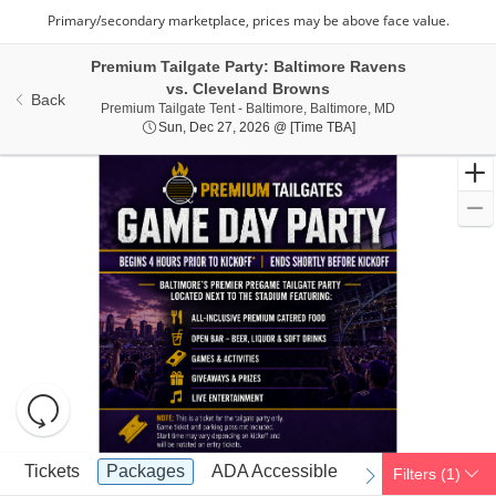
Premium Tailgate Party: Baltimore Ravens
vs. Cleveland Browns
Back
Premium Tailgate
Premium Tailgate Tent - Baltimore, Baltimore, MD
Sun, Dec 27, 2026 @ 
Sun, Dec 27, 2026 @ [Time TBA]
Resets
the
zoom
Reset
Ticket
level
Map
Tickets
Packages
ADA Accessible
Tickets
Packages
ADA Accessible
Filters
(1)
previous
next
Types
and