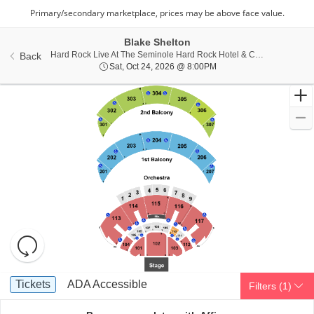
Blake Shelton
Hard Rock Live At The Seminole Hard Rock Hotel & Casino - Hollywood, Hollywood, FL
Back
Sat, Oct 24, 2026 @ 8:0
Sat, Oct 24, 2026 @ 8:00PM
Resets
the
zoom
Reset
Ticket
level
Map
Tickets
ADA Accessible
Tickets
ADA Accessible
Filters
(1)
Types
and
directional