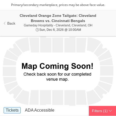
Cleveland Orange Zone Tailgate: Cleveland
Browns vs. Cincinnati Bengals
Back
Gameday Hospital
Gameday Hospitality - Cleveland, Cleveland, OH
Sun, Dec 6, 2026 @ 10
Sun, Dec 6, 2026 @ 10:00AM
Ticket
Tickets
ADA Accessible
Tickets
ADA Accessible
Filters
(1)
Types