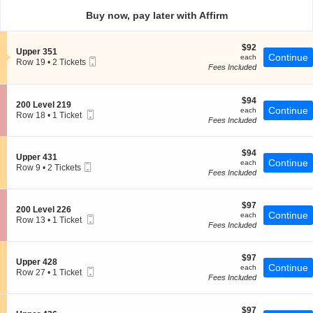
directional
Buy now, pay later with Affirm
pan
of
$92
$92
the
S
Upper 351
each
Continue
each
Mobile
e
Row 19
seating
•
2 Tickets
Fees Included
Ticket
c
2
chart.
t
Tickets
i
available
o
$94
$94
S
200 Level 219
n
each
Continue
each
Mobile
e
Row 18
•
1 Ticket
U
Fees Included
Ticket
c
1
p
t
Ticket
p
i
available
e
$94
o
$94
S
Upper 431
r
each
Continue
n
each
Mobile
e
Row 9
•
2 Tickets
3
2
Fees Included
Ticket
c
2
5
0
t
Tickets
1
0
i
available
L
$97
o
$97
S
200 Level 226
e
each
Continue
n
each
Mobile
e
Row 13
•
1 Ticket
v
U
Fees Included
Ticket
c
1
e
p
t
Ticket
l
p
i
available
2
e
$97
o
$97
1
S
Upper 428
r
each
Continue
n
each
9
Mobile
e
Row 27
•
1 Ticket
4
2
Fees Included
Ticket
c
1
3
0
t
Ticket
1
0
i
available
L
$97
o
$97