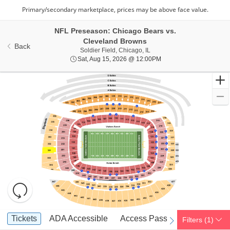
NFL Preseason: Chicago Bears vs.
Cleveland Browns
Back
Soldier Field, Chicago, Illino
Soldier Field, Chicago, IL
Sat, Aug 15, 2026 @ 12
Sat, Aug 15, 2026 @ 12:00PM
Resets
the
zoom
Reset
Ticket
level
Map
Tickets
ADA Accessible
Access Passes
Tickets
ADA Accessible
Access Passes
Filters
(1)
previous
next
Types
and