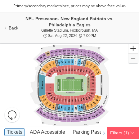
NFL Preseason: New England Patriots vs.
Philadelphia Eagles
Back
Gillette Stadium, Foxbo
Gillette Stadium, Foxborough, MA
Sat, Aug 22, 2026 @ 7:0
Sat, Aug 22, 2026 @ 7:00PM
Resets
the
zoom
Reset
Ticket
level
Map
Tickets
ADA Accessible
Parking Passes
Tickets
ADA Accessible
Parking Passes
Filters
(1)
previous
next
Types
and