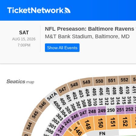
NFL Preseason: Baltimore Ravens v
SATURDAY
SAT
M&
M&T Bank Stadium, Baltimore, MD
AUG 15, 2026
7:00PM
7:00PM
Show All Events