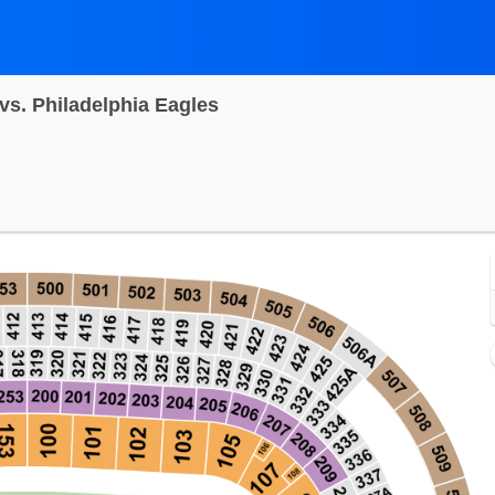
s. Philadelphia Eagles
T Bank Stadium, Baltimore, Maryland