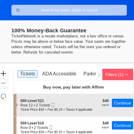
100% Money-Back Guarantee
TicketNetwork is a resale marketplace, not a box office or venue.
Prices may be above or below face value. Your seats are together
unless otherwise noted. Tickets will be the ones you ordered or
better. Refunds for canceled events
Ticket
Zoom
Tickets
ADA Accessible
Parking Passes
Tickets
ADA Accessible
Parking Passes
Filters
(1)
previous
next
Types
In
Zoom
Buy now, pay later with Affirm
Out
Resets
the
S
$40
500 Level 521
$40
Reset
Continue
Mobile
e
each
Row 12
•
2 Tickets
each
zoom
Map
Ticket
c
2
Ticket Price $34 + Fee $5.10 + Taxes if applicable
level
t
Tickets
i
available
and
o
S
$40
500 Level 510
$40
directional
Continue
n
Mobile
e
each
Row 9
•
2 Tickets
each
5
pan
Ticket
c
2
Ticket Price $34 + Fee $5.10 + Taxes if applicable