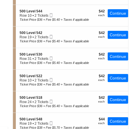
0
t
Tickets
of
0
i
available
the
L
o
S
$42
500 Level 544
$42
e
Continue
n
seating
Mobile
e
each
Row 10
•
2 Tickets
each
v
5
Ticket
c
2
chart.
Ticket Price $36 + Fee $5.40 + Taxes if applicable
e
0
t
Tickets
l
0
i
available
5
L
o
2
S
$42
500 Level 542
$42
e
Continue
n
1
Mobile
e
each
Row 19
•
2 Tickets
each
v
5
Ticket
c
2
Ticket Price $36 + Fee $5.40 + Taxes if applicable
e
0
t
Tickets
l
0
i
available
5
L
o
1
S
$42
500 Level 530
$42
e
Continue
n
0
Mobile
e
each
Row 31
•
2 Tickets
each
v
5
Ticket
c
2
Ticket Price $36 + Fee $5.40 + Taxes if applicable
e
0
t
Tickets
l
0
i
available
5
L
o
4
S
$42
500 Level 522
$42
e
Continue
n
4
Mobile
e
each
Row 10
•
2 Tickets
each
v
5
Ticket
c
2
Ticket Price $36 + Fee $5.40 + Taxes if applicable
e
0
t
Tickets
l
0
i
available
5
L
o
4
S
$42
500 Level 518
$42
e
Continue
n
2
Mobile
e
each
Row 24
•
2 Tickets
each
v
5
Ticket
c
2
Ticket Price $36 + Fee $5.40 + Taxes if applicable
e
0
t
Tickets
l
0
i
available
5
L
o
3
S
$44
500 Level 548
$44
e
Continue
n
0
Mobile
e
each
Row 19
•
2 Tickets
each
v
5
Ticket
c
2
Ticket Price $38 + Fee $5.70 + Taxes if applicable
e