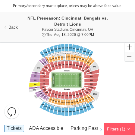
NFL Preseason: Cincinnati Bengals vs.
Detroit Lions
Back
Paycor Stadium, Cincinna
Paycor Stadium, Cincinnati, OH
Thu, Aug 13, 2026 @ 7:
Thu, Aug 13, 2026 @ 7:00PM
Resets
the
zoom
Reset
Ticket
level
Map
Tickets
ADA Accessible
Parking Passes
Tickets
ADA Accessible
Parking Passes
Filters
(1)
previous
next
Types
and