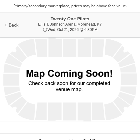
Twenty One Pilots
Ellis T. Johnson Aren
Ellis T. Johnson Arena, Morehead, KY
Back
Wed, Oct 21, 2026 @ 6:
Wed, Oct 21, 2026 @ 6:30PM
Ticket
Types