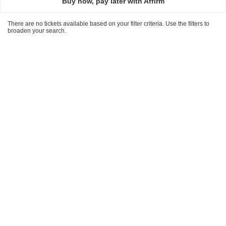
Buy now, pay later with Affirm
There are no tickets available based on your filter criteria. Use the filters to
broaden your search.