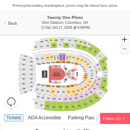
Twenty One Pilots
Ohio Stadium, Columbus, 
Ohio Stadium, Columbus, OH
Back
Sat, Oct 17, 2026 @ 6:0
Sat, Oct 17, 2026 @ 6:00PM
Resets
the
zoom
Reset
Ticket
level
Map
Tickets
ADA Accessible
Parking Passes
Tickets
ADA Accessible
Parking Passes
Filters
(1)
previous
next
Types
and
directional