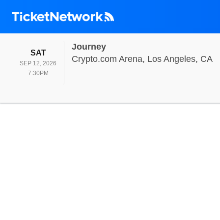
Journey
SATURDAY
SAT
C
Crypto.com Arena, Los Angeles, CA
SEP 12, 2026
7:30PM
7:30PM