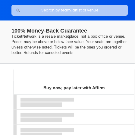
100% Money-Back Guarantee
TicketNetwork is a resale marketplace, not a box office or venue.
Prices may be above or below face value. Your seats are together
unless otherwise noted. Tickets will be the ones you ordered or
better. Refunds for canceled events
Ticket
Types
Buy now, pay later with Affirm