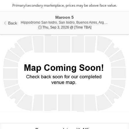
Maroon 5
Hippodrom
Hippodromo San Isidro, San Isidro, Buenos Aires, Argentina
Back
Thu, Sep 3, 2026 @ Ti
Thu, Sep 3, 2026 @ [Time TBA]
Ticket
Types