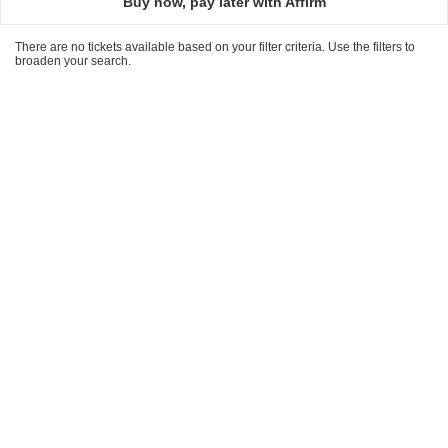
Buy now, pay later with Affirm
There are no tickets available based on your filter criteria. Use the filters to
broaden your search.