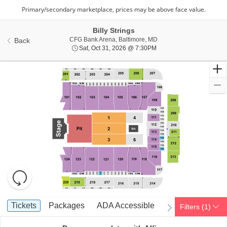
Billy Strings
CFG Bank Arena, Baltimo
CFG Bank Arena, Baltimore, MD
Back
Sat, Oct 31, 2026 @ 7:3
Sat, Oct 31, 2026 @ 7:30PM
Resets
the
zoom
Reset
Ticket
level
Map
Tickets
Packages
ADA Accessible
Tickets
Packages
ADA Accessible
Filters
(1)
previous
next
Types
and
directional