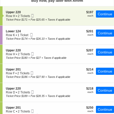
Buy now, pay later with Affirm
pan
of
S
$197
Upper 220
$197
the
Continue
Mobile
e
each
Row H
•
2 Tickets
each
seating
Ticket
c
2
Ticket Price $171 + Fee $25.65 + Taxes if applicable
t
chart.
Tickets
i
available
o
S
$201
Lower 124
$201
Continue
n
Mobile
e
each
Row K
•
1 Ticket
each
U
Ticket
c
1
Ticket Price $174 + Fee $26.10 + Taxes if applicable
p
t
Ticket
p
i
available
e
o
S
$207
Upper 220
$207
r
Continue
n
Mobile
e
each
Row H
•
2 Tickets
each
2
L
Ticket
c
2
Ticket Price $180 + Fee $27 + Taxes if applicable
2
o
t
Tickets
0
w
i
available
e
o
S
$214
Upper 201
$214
r
Continue
n
Mobile
e
each
Row F
•
2 Tickets
each
1
U
Ticket
c
2
Ticket Price $186 + Fee $27.90 + Taxes if applicable
2
p
t
Tickets
4
p
i
available
e
o
S
$218
Upper 220
$218
r
Continue
n
Mobile
e
each
Row D
•
2 Tickets
each
2
U
Ticket
c
2
Ticket Price $189 + Fee $28.35 + Taxes if applicable
2
p
t
Tickets
0
p
i
available
e
o
S
$250
Upper 201
$250
r
Continue
n
Mobile
e
each
Row C
•
2 Tickets
each
2
U