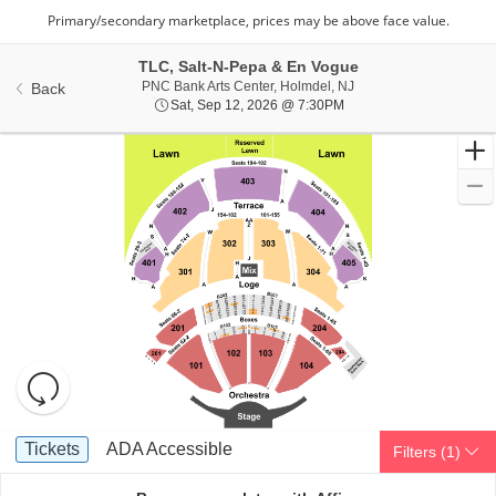
TLC, Salt-N-Pepa & En Vogue
PNC Bank Arts Center,
PNC Bank Arts Center, Holmdel, NJ
Back
Sat, Sep 12, 2026 @ 7:
Sat, Sep 12, 2026 @ 7:30PM
Resets
the
zoom
Reset
Ticket
level
Map
Tickets
ADA Accessible
Tickets
ADA Accessible
Filters
(1)
Types
and
directional