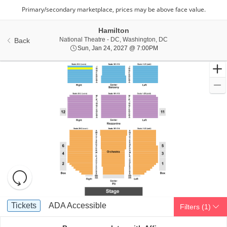
Hamilton
National Theatre - Di
National Theatre - DC, Washington, DC
Back
Sun, Jan 24, 2027 @ 7:
Sun, Jan 24, 2027 @ 7:00PM
Resets
the
zoom
Reset
Ticket
level
Map
Tickets
ADA Accessible
Tickets
ADA Accessible
Filters
(1)
Types
and
directional