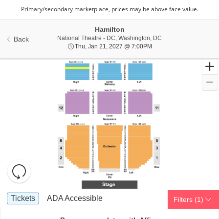
Hamilton
National Theatre - Di
National Theatre - DC, Washington, DC
Back
Thu, Jan 21, 2027 @ 7:
Thu, Jan 21, 2027 @ 7:00PM
Resets
the
zoom
Reset
Ticket
level
Map
Tickets
ADA Accessible
Tickets
ADA Accessible
Filters
(1)
Types
and
directional