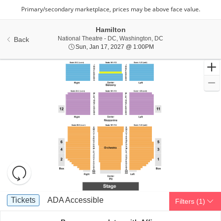
Hamilton
National Theatre - Di
National Theatre - DC, Washington, DC
Back
Sun, Jan 17, 2027 @ 1:
Sun, Jan 17, 2027 @ 1:00PM
Resets
the
zoom
Reset
Ticket
level
Map
Tickets
ADA Accessible
Tickets
ADA Accessible
Filters
(1)
Types
and
directional