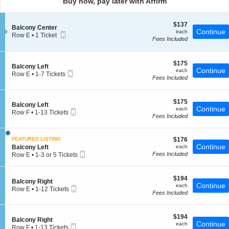
Buy now, pay later with Affirm
pan
of
$137
$137
the
S
Balcony Center
each
Continue
each
Mobile
e
Row E
seating
•
1 Ticket
Fees Included
Ticket
c
1
chart.
t
Ticket
i
available
o
$175
$175
S
Balcony Left
n
each
Continue
each
Mobile
e
Row E
•
1-7 Tickets
B
Fees Included
Ticket
c
1
a
t
to
l
i
7
c
$175
o
$175
Tickets
S
Balcony Left
o
each
Continue
n
available
each
Mobile
e
Row F
•
1-13 Tickets
n
B
Fees Included
Ticket
c
1
y
a
t
to
C
l
i
13
e
c
$176
FEATURED LISTING
$176
o
Tickets
n
o
each
Continue
S
n
Balcony Left
each
available
t
n
Mobile
e
B
Fees Included
Row E
•
1-3 or 5 Tickets
e
y
Ticket
c
a
1
r
L
t
l
to
e
i
c
3
$194
$194
f
S
Balcony Right
o
o
or
each
Continue
each
t
Mobile
e
Row E
•
1-12 Tickets
n
n
5
Fees Included
Ticket
c
1
B
y
Tickets
t
to
a
L
available
i
12
l
e
$194
o
$194
Tickets
c
f
S
Balcony Right
each
Continue
n
available
each
o
t
Mobile
e
Row F
•
1-13 Tickets