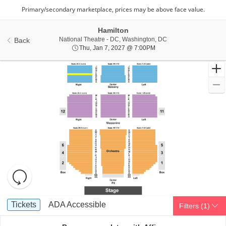
Hamilton
National Theatre - Di
National Theatre - DC, Washington, DC
Back
Thu, Jan 7, 2027 @ 7:00
Thu, Jan 7, 2027 @ 7:00PM
Resets
the
zoom
Reset
Ticket
level
Map
Tickets
ADA Accessible
Tickets
ADA Accessible
Filters
(1)
Types
and
directional