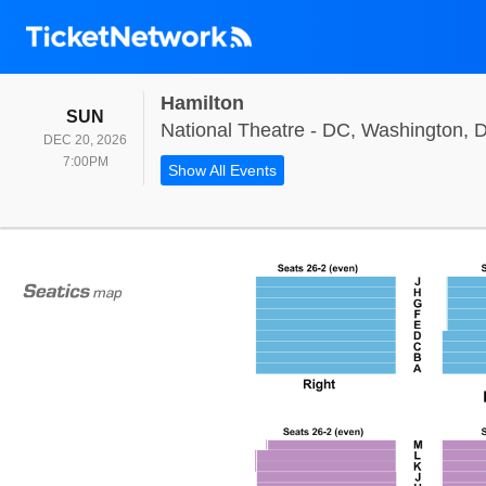
Hamilton
SUNDAY
SUN
National Theatre - DC, Washington, 
DEC 20, 2026
7:00PM
7:00PM
Show All Events