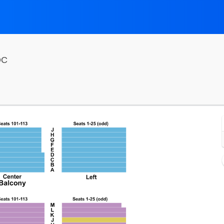
National Theatre - District Of Columbia, Washington, 
DC