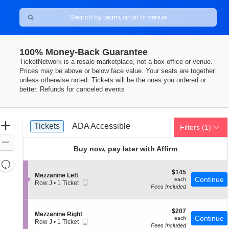
100% Money-Back Guarantee
DC
TicketNetwork is a resale marketplace, not a box office or venue.
Prices may be above or below face value. Your seats are together
unless otherwise noted. Tickets will be the ones you ordered or
better. Refunds for canceled events
Ticket
Zoom
Tickets
ADA Accessible
Tickets
ADA Accessible
Filters
(1)
Types
In
Zoom
Buy now, pay later with Affirm
Out
Resets
the
$145
$145
Reset
S
Mezzanine Left
each
Continue
each
Mobile
zoom
e
Row J
•
1 Ticket
Map
Fees Included
Ticket
c
1
level
t
Ticket
and
i
available
o
$207
$207
directional
S
Mezzanine Right
n
each
Continue
each
Mobile
e
Row J
•
1 Ticket
pan
M
Fees Included
Ticket
c
1