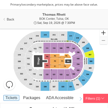
Thomas Rhett
BOklahoma Center, Tulsa, OK
BOK Center, Tulsa, OK
Back
Sat, Sep 19, 2026 @ 7:
Sat, Sep 19, 2026 @ 7:30PM
Resets
the
zoom
Reset
Ticket
level
Map
Tickets
Packages
ADA Accessible
Tickets
Packages
ADA Accessible
Filters
(1)
previous
next
Types
and
directional