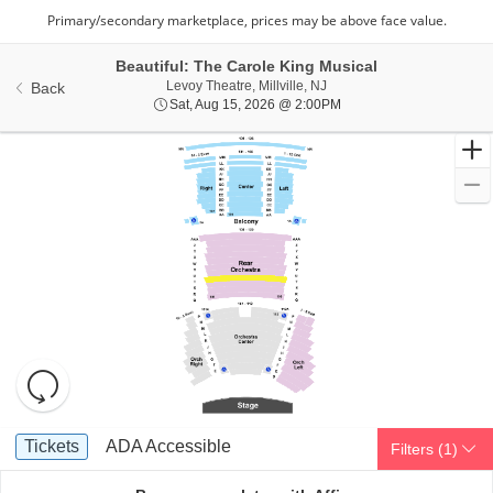
Beautiful: The Carole King Musical
Levoy Theatre, Millville, Ne
Levoy Theatre, Millville, NJ
Back
Sat, Aug 15, 2026 @ 2:0
Sat, Aug 15, 2026 @ 2:00PM
Resets
the
zoom
Reset
Ticket
level
Map
Tickets
ADA Accessible
Tickets
ADA Accessible
Filters
(1)
Types
and
directional