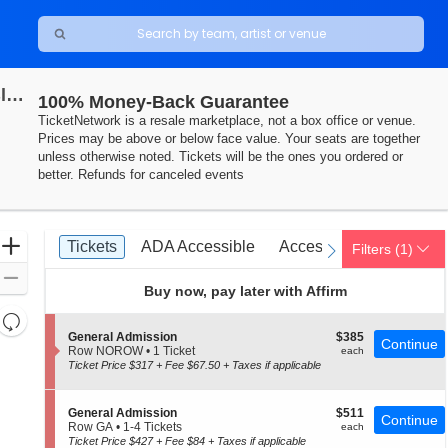
Oceans Calling Festival: Twenty One Pilots, Gwen Stefani, Goo Goo Dolls & Third Eye Blind - Saturday
100% Money-Back Guarantee
TicketNetwork is a resale marketplace, not a box office or venue.
Prices may be above or below face value. Your seats are together
unless otherwise noted. Tickets will be the ones you ordered or
better. Refunds for canceled events
Ticket
Zoom
Tickets
ADA Accessible
Access Passes
Tickets
ADA Accessible
Access Passes
Filters
(1)
previous
next
Types
In
Zoom
Buy now, pay later with Affirm
Out
Resets
the
S
$385
General Admission
$385
Reset
Continue
e
each
Row NOROW
•
1 Ticket
each
zoom
Map
c
1
Ticket Price $317 + Fee $67.50 + Taxes if applicable
level
t
Ticket
i
available
and
o
S
$511
General Admission
$511
directional
Continue
n
e
each
Row GA
•
1-4 Tickets
each
G
pan
c
1
Ticket Price $427 + Fee $84 + Taxes if applicable