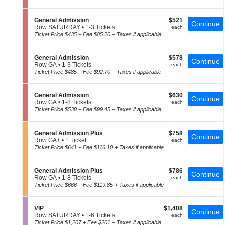
e
t
to
of
n
i
4
the
e
o
Tickets
S
$521
General Admission
$521
r
Continue
seating
n
available
e
each
Row SATURDAY
•
1-3 Tickets
each
a
G
c
1
chart.
Ticket Price $435 + Fee $85.20 + Taxes if applicable
l
e
t
to
A
n
i
3
d
e
o
Tickets
m
S
$578
General Admission
$578
r
Continue
n
available
i
e
each
Row GA
•
1-3 Tickets
each
a
G
s
c
1
Ticket Price $485 + Fee $92.70 + Taxes if applicable
l
e
s
t
to
A
n
i
i
3
d
e
o
o
Tickets
m
S
$630
General Admission
$630
r
n
Continue
n
available
i
e
each
Row GA
•
1-8 Tickets
each
a
G
s
c
1
Ticket Price $530 + Fee $99.45 + Taxes if applicable
l
e
s
t
to
A
n
i
i
8
d
e
o
o
Tickets
m
S
$758
General Admission Plus
$758
r
Continue
n
n
available
i
e
each
Row GA+
•
1 Ticket
each
a
G
s
c
1
Ticket Price $641 + Fee $116.10 + Taxes if applicable
l
e
s
t
Ticket
A
n
i
i
available
d
e
o
o
m
S
$786
General Admission Plus
$786
r
Continue
n
n
i
e
each
Row GA
•
1-8 Tickets
each
a
G
s
c
1
Ticket Price $666 + Fee $119.85 + Taxes if applicable
l
e
s
t
to
A
n
i
i
8
d
e
o
o
Tickets
m
S
$1,408
VIP
$1,408
r
Continue
n
n
available
i
e
each
Row SATURDAY
•
1-6 Tickets
each
a
G
s
c
1
Ticket Price $1,207 + Fee $201 + Taxes if applicable
l