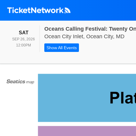
SATURDAY
SAT
Ocea
Ocean City Inlet, Ocean City, MD
SEP 26, 2026
12:00PM
12:00PM
Show All Events