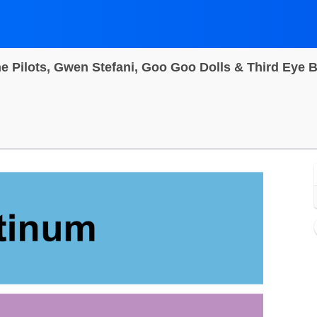
n City Inlet, Ocean City, Maryland