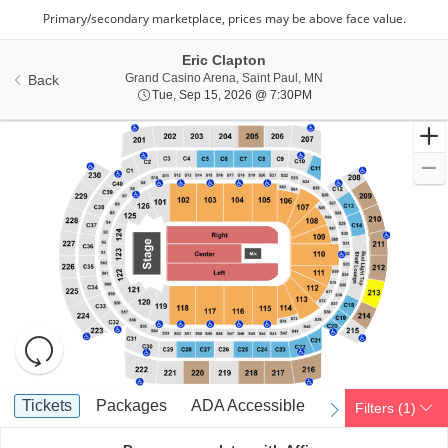
Eric Clapton
Grand Casino Arena, S
Grand Casino Arena, Saint Paul, MN
Back
Tue, Sep 15, 2026 @ 7:
Tue, Sep 15, 2026 @ 7:30PM
Resets
the
zoom
Reset
Ticket
level
Map
Tickets
Packages
ADA Accessible
Tickets
Packages
ADA Accessible
Filters
(1)
previous
next
Types
and
directional