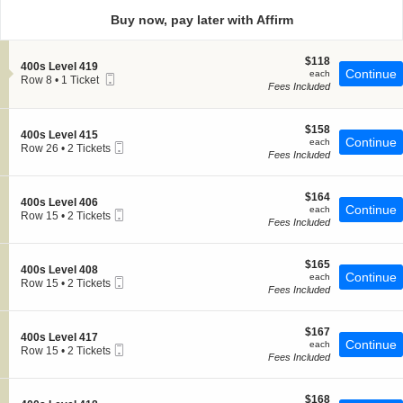
directional
Buy now, pay later with Affirm
pan
of
$118
$118
the
S
400s Level 419
each
Continue
each
Mobile
e
Row 8
seating
•
1 Ticket
Fees Included
Ticket
c
1
chart.
t
Ticket
i
available
o
$158
$158
S
400s Level 415
n
each
Continue
each
Mobile
e
Row 26
•
2 Tickets
4
Fees Included
Ticket
c
2
0
t
Tickets
0
i
available
s
$164
o
$164
S
400s Level 406
L
each
Continue
n
each
Mobile
e
Row 15
•
2 Tickets
e
4
Fees Included
Ticket
c
2
v
0
t
Tickets
e
0
i
available
l
s
$165
o
$165
4
S
400s Level 408
L
each
Continue
n
each
1
Mobile
e
Row 15
•
2 Tickets
e
4
Fees Included
9
Ticket
c
2
v
0
t
Tickets
e
0
i
available
l
s
$167
o
$167
4
S
400s Level 417
L
each
Continue
n
each
1
Mobile
e
Row 15
•
2 Tickets
e
4
Fees Included
5
Ticket
c
2
v
0
t
Tickets
e
0
i
available
l
s
$168
o
$168
4