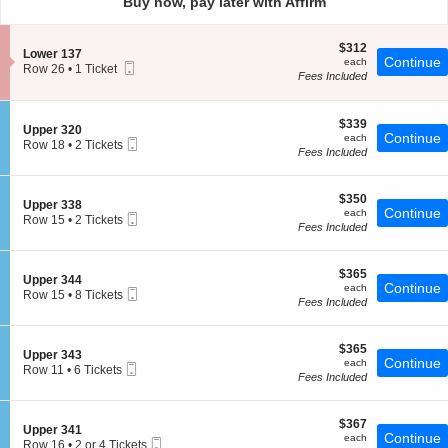
Buy now, pay later with Affirm
pan
of
$312
$312
the
S
Lower 137
each
Continue
each
Mobile
e
Row 26
seating
•
1 Ticket
Fees Included
Ticket
c
1
chart.
t
Ticket
i
available
o
$339
$339
S
Upper 320
n
each
Continue
each
Mobile
e
Row 18
•
2 Tickets
L
Fees Included
Ticket
c
2
o
t
Tickets
w
i
available
e
$350
o
$350
S
Upper 338
r
each
Continue
n
each
Mobile
e
Row 15
•
2 Tickets
1
U
Fees Included
Ticket
c
2
3
p
t
Tickets
7
p
i
available
e
$365
o
$365
S
Upper 344
r
each
Continue
n
each
Mobile
e
Row 15
•
8 Tickets
3
U
Fees Included
Ticket
c
8
2
p
t
Tickets
0
p
i
available
e
$365
o
$365
S
Upper 343
r
each
Continue
n
each
Mobile
e
Row 11
•
6 Tickets
3
U
Fees Included
Ticket
c
6
3
p
t
Tickets
8
p
i
available
e
$367
o
$367
S
Upper 341
r
each
Continue
n
each
Mobile
e
Row 16
•
2 or 4 Tickets
3