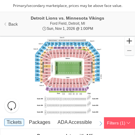
Detroit Lions vs. Minnesota Vikings
Ford Field, Detroit, Michigan
Ford Field, Detroit, MI
Back
Sun, Nov 1, 2026 @ 1:0
Sun, Nov 1, 2026 @ 1:00PM
Resets
the
zoom
Reset
Ticket
level
Map
Tickets
Packages
ADA Accessible
Parking Passes
Tickets
Packages
ADA Accessible
Parking Passes
Filters
(1)
previous
next
Types
and
directional