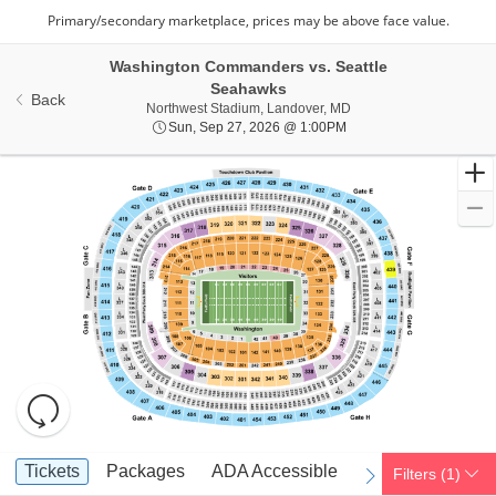
Washington Commanders vs. Seattle
Seahawks
Back
Northwest Stadium, Lan
Northwest Stadium, Landover, MD
Sun, Sep 27, 2026 @ 1
Sun, Sep 27, 2026 @ 1:00PM
Resets
the
zoom
Reset
Ticket
level
Map
Tickets
Packages
ADA Accessible
Parking Passes
Tickets
Packages
ADA Accessible
Parking Passes
Filters
(1)
previous
next
Types
and