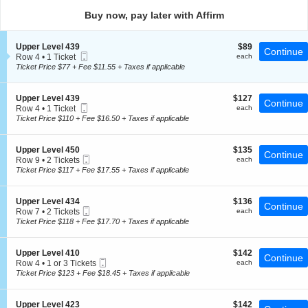
directional
Buy now, pay later with Affirm
pan
of
S
$89
Upper Level 439
$89
the
Continue
Mobile
e
each
Row 4
•
1 Ticket
each
seating
Ticket
c
1
Ticket Price $77 + Fee $11.55 + Taxes if applicable
t
chart.
Ticket
i
available
o
S
$127
Upper Level 439
$127
Continue
n
Mobile
e
each
Row 4
•
1 Ticket
each
U
Ticket
c
1
Ticket Price $110 + Fee $16.50 + Taxes if applicable
p
t
Ticket
p
i
available
e
o
S
$135
Upper Level 450
$135
r
Continue
n
Mobile
e
each
Row 9
•
2 Tickets
each
L
U
Ticket
c
2
Ticket Price $117 + Fee $17.55 + Taxes if applicable
e
p
t
Tickets
v
p
i
available
e
e
o
l
S
$136
Upper Level 434
$136
r
Continue
n
4
Mobile
e
each
Row 7
•
2 Tickets
each
L
U
3
Ticket
c
2
Ticket Price $118 + Fee $17.70 + Taxes if applicable
e
p
9
t
Tickets
v
p
i
available
e
e
o
l
S
$142
Upper Level 410
$142
r
Continue
n
4
Mobile
e
each
Row 4
•
1 or 3 Tickets
each
L
U
3
Ticket
c
1
Ticket Price $123 + Fee $18.45 + Taxes if applicable
e
p
9
t
or
v
p
i
3
e
e
o
Tickets
l
S
$142
Upper Level 423
$142
r