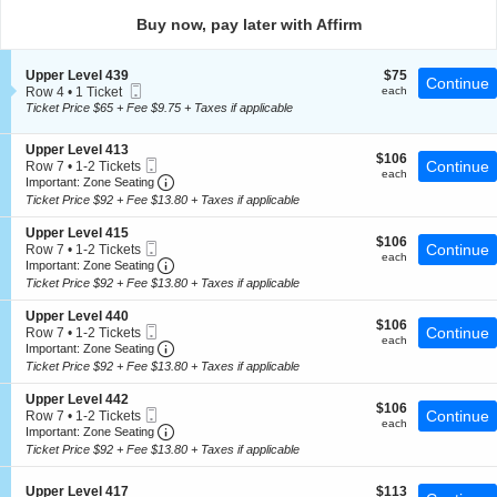
directional
Buy now, pay later with Affirm
pan
of
S
$75
Upper Level 439
$75
the
Continue
Mobile
e
each
Row 4
•
1 Ticket
each
seating
Ticket
c
1
Ticket Price $65 + Fee $9.75 + Taxes if applicable
t
chart.
Ticket
i
available
S
Upper Level 413
o
$106
$106
Mobile
e
Continue
Row 7
•
1-2 Tickets
n
each
each
Ticket
Important: Zone Seating, Open Zone Seating
c
1
U
Important: Zone Seating
t
to
p
Ticket Price $92 + Fee $13.80 + Taxes if applicable
i
2
p
o
Tickets
e
S
Upper Level 415
$106
n
$106
available
r
Mobile
e
Continue
Row 7
•
1-2 Tickets
each
U
each
L
Ticket
Important: Zone Seating, Open Zone Seating
c
1
Important: Zone Seating
p
e
t
to
Ticket Price $92 + Fee $13.80 + Taxes if applicable
p
v
i
2
e
e
o
Tickets
S
Upper Level 440
r
l
$106
n
$106
available
Mobile
e
Continue
Row 7
•
1-2 Tickets
L
4
each
U
each
Ticket
Important: Zone Seating, Open Zone Seating
c
1
Important: Zone Seating
e
3
p
t
to
v
Ticket Price $92 + Fee $13.80 + Taxes if applicable
9
p
i
2
e
e
o
Tickets
l
S
Upper Level 442
r
$106
n
$106
available
4
Mobile
e
Continue
Row 7
•
1-2 Tickets
L
each
U
each
1
Ticket
Important: Zone Seating, Open Zone Seating
c
1
Important: Zone Seating
e
p
3
t
to
v
Ticket Price $92 + Fee $13.80 + Taxes if applicable
p
i
2
e
e
o
Tickets
l
r
S
$113
n
Upper Level 417
$113
available
4