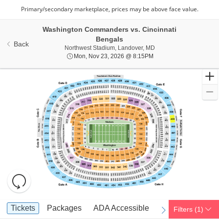
Washington Commanders vs. Cincinnati
Bengals
Back
Northwest Stadium, Lan
Northwest Stadium, Landover, MD
Mon, Nov 23, 2026 @ 8
Mon, Nov 23, 2026 @ 8:15PM
Resets
the
zoom
Reset
Ticket
level
Map
Tickets
Packages
ADA Accessible
Parking Passes
Tickets
Packages
ADA Accessible
Parking Passes
Filters
(1)
previous
next
Types
and