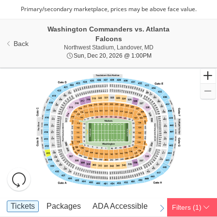
Washington Commanders vs. Atlanta
Falcons
Back
Northwest Stadium, Lan
Northwest Stadium, Landover, MD
Sun, Dec 20, 2026 @ 1
Sun, Dec 20, 2026 @ 1:00PM
Resets
the
zoom
Reset
Ticket
level
Map
Tickets
Packages
ADA Accessible
Parking Passes
Tickets
Packages
ADA Accessible
Parking Passes
Filters
(1)
previous
next
Types
and