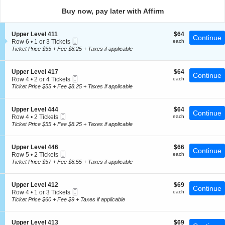
directional
Buy now, pay later with Affirm
pan
of
S
$64
Upper Level 411
$64
the
Continue
Mobile
e
each
Row 6
•
1 or 3 Tickets
each
seating
Ticket
c
1
Ticket Price $55 + Fee $8.25 + Taxes if applicable
t
chart.
or
i
3
o
Tickets
S
$64
Upper Level 417
$64
Continue
n
available
Mobile
e
each
Row 4
•
2 or 4 Tickets
each
U
Ticket
c
2
Ticket Price $55 + Fee $8.25 + Taxes if applicable
p
t
or
p
i
4
e
o
Tickets
S
$64
Upper Level 444
$64
r
Continue
n
available
Mobile
e
each
Row 4
•
2 Tickets
each
L
U
Ticket
c
2
Ticket Price $55 + Fee $8.25 + Taxes if applicable
e
p
t
Tickets
v
p
i
available
e
e
o
l
S
$66
Upper Level 446
$66
r
Continue
n
4
Mobile
e
each
Row 5
•
2 Tickets
each
L
U
1
Ticket
c
2
Ticket Price $57 + Fee $8.55 + Taxes if applicable
e
p
1
t
Tickets
v
p
i
available
e
e
o
l
S
$69
Upper Level 412
$69
r
Continue
n
4
Mobile
e
each
Row 4
•
1 or 3 Tickets
each
L
U
1
Ticket
c
1
Ticket Price $60 + Fee $9 + Taxes if applicable
e
p
7
t
or
v
p
i
3
e
e
o
Tickets
l
S
$69
Upper Level 413
$69
r