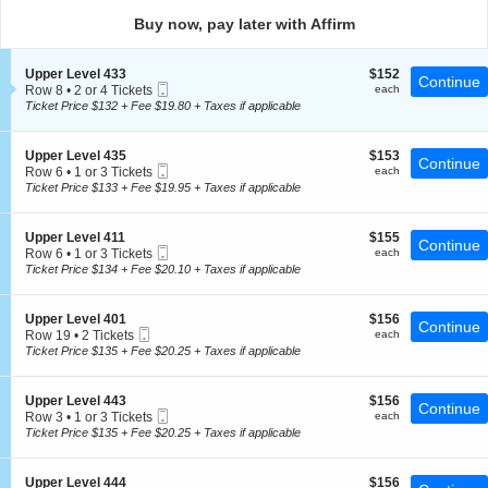
directional
Buy now, pay later with Affirm
pan
of
S
$152
Upper Level 433
$152
the
Continue
Mobile
e
each
Row 8
•
2 or 4 Tickets
each
seating
Ticket
c
2
Ticket Price $132 + Fee $19.80 + Taxes if applicable
t
chart.
or
i
4
o
Tickets
S
$153
Upper Level 435
$153
Continue
n
available
Mobile
e
each
Row 6
•
1 or 3 Tickets
each
U
Ticket
c
1
Ticket Price $133 + Fee $19.95 + Taxes if applicable
p
t
or
p
i
3
e
o
Tickets
S
$155
Upper Level 411
$155
r
Continue
n
available
Mobile
e
each
Row 6
•
1 or 3 Tickets
each
L
U
Ticket
c
1
Ticket Price $134 + Fee $20.10 + Taxes if applicable
e
p
t
or
v
p
i
3
e
e
o
Tickets
l
S
$156
Upper Level 401
$156
r
Continue
n
available
4
Mobile
e
each
Row 19
•
2 Tickets
each
L
U
3
Ticket
c
2
Ticket Price $135 + Fee $20.25 + Taxes if applicable
e
p
3
t
Tickets
v
p
i
available
e
e
o
l
S
$156
Upper Level 443
$156
r
Continue
n
4
Mobile
e
each
Row 3
•
1 or 3 Tickets
each
L
U
3
Ticket
c
1
Ticket Price $135 + Fee $20.25 + Taxes if applicable
e
p
5
t
or
v
p
i
3
e
e
o
Tickets
l
S
$156
Upper Level 444
$156
r