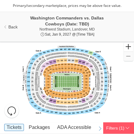
Washington Commanders vs. Dallas
Cowboys (Date: TBD)
Back
Northwest Stadium, Lan
Northwest Stadium, Landover, MD
Sat, Jan 9, 2027 @ Tim
Sat, Jan 9, 2027 @ [Time TBA]
Resets
the
zoom
Reset
Ticket
level
Map
Tickets
Packages
ADA Accessible
Parking Passes
Tickets
Packages
ADA Accessible
Parking Passes
Filters
(1)
previous
next
Types
and