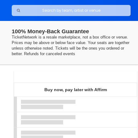
100% Money-Back Guarantee
TicketNetwork is a resale marketplace, not a box office or venue.
Prices may be above or below face value. Your seats are together
unless otherwise noted. Tickets will be the ones you ordered or
better. Refunds for canceled events
Ticket
Types
Buy now, pay later with Affirm