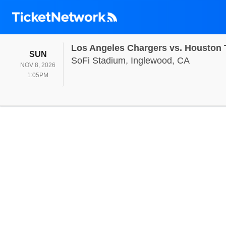
Los Angeles Chargers vs. Houston
SUNDAY
SUN
SoFi Sta
SoFi Stadium, Inglewood, CA
NOV 8, 2026
1:05PM
1:05PM