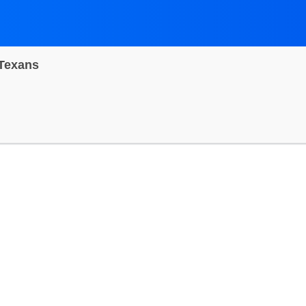
 Texans
dium, Inglewood, California