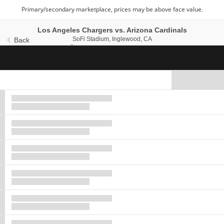
Los Angeles Chargers vs. Arizona Cardinals
SoFi Stadium, Inglewood, C
SoFi Stadium, Inglewood, CA
Back
Sun, Sep 13, 2026 @ 1
Sun, Sep 13, 2026 @ 1:25PM
Ticket
Types