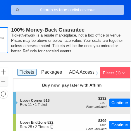
100% Money-Back Guarantee
TicketNetwork is a resale marketplace, not a box office or venue.
tra
Prices may be above or below face value. Your seats are together
unless otherwise noted. Tickets will be the ones you ordered or
better. Refunds for canceled events
Ticket
Zoom
Tickets
Packages
ADA Accessible
Access P
Tickets
Packages
ADA Accessible
Access P
Filters
(1)
previous
next
Types
In
Zoom
Buy now, pay later with Affirm
Out
Resets
the
$232
$232
Reset
S
Upper Corner 516
each
Continue
each
zoom
e
Row 11
•
1 Ticket
Map
Fees Included
c
1
level
t
Ticket
and
i
available
$309
o
$309
directional
S
Upper End Zone 522
each
Continue
n
each
Mobile
e
Row 25
•
2 Tickets
pan
U
Fees Included
Ticket
c
2