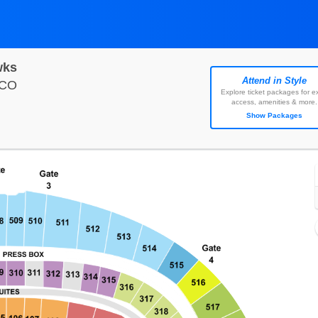
wks
Attend in Style
Empower Field At Mile High, Denver, Colorado
 CO
Explore ticket packages for ex
access, amenities & more.
Show Packages