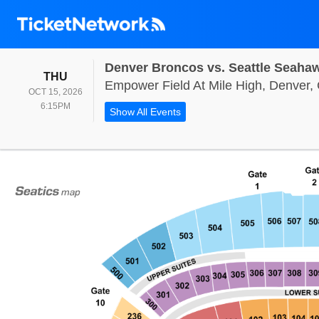
Denver Broncos vs. Seattle Seaha
THURSDAY
THU
Empower Field At Mile High, Denver,
OCT 15, 2026
6:15PM
6:15PM
Show All Events