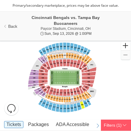
Cincinnati Bengals vs. Tampa Bay
Buccaneers
Back
Paycor Stadium, Cincinna
Paycor Stadium, Cincinnati, OH
Sun, Sep 13, 2026 @ 1
Sun, Sep 13, 2026 @ 1:00PM
Resets
the
zoom
Reset
Ticket
level
Map
Tickets
Packages
ADA Accessible
Parking Passes
Tickets
Packages
ADA Accessible
Parking Passes
Filters
(1)
previous
next
Types
and