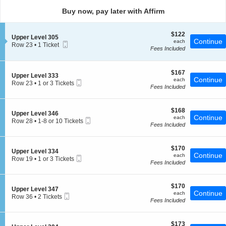
directional
Buy now, pay later with Affirm
pan
of
$122
$122
the
S
Upper Level 305
each
Continue
each
Mobile
e
Row 23
seating
•
1 Ticket
Fees Included
Ticket
c
1
chart.
t
Ticket
i
available
o
$167
$167
S
Upper Level 333
n
each
Continue
each
Mobile
e
Row 23
•
1 or 3 Tickets
U
Fees Included
Ticket
c
1
p
t
or
p
i
3
e
$168
o
$168
Tickets
S
Upper Level 346
r
each
Continue
n
available
each
Mobile
e
Row 28
•
1-8 or 10 Tickets
L
U
Fees Included
Ticket
c
1
e
p
t
to
v
p
i
8
e
e
$170
o
$170
or
l
S
Upper Level 334
r
each
Continue
n
10
each
3
Mobile
e
Row 19
•
1 or 3 Tickets
L
U
Tickets
Fees Included
0
Ticket
c
1
e
p
available
5
t
or
v
p
i
3
e
e
$170
o
$170
Tickets
l
S
Upper Level 347
r
each
Continue
n
available
each
3
Mobile
e
Row 36
•
2 Tickets
L
U
Fees Included
3
Ticket
c
2
e
p
3
t
Tickets
v
p
i
available
e
e
$173
o
$173
l