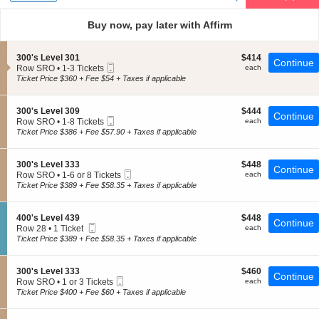
Types
and
directional
Buy now, pay later with Affirm
pan
of
S
$414
300's Level 301
$414
the
Continue
Mobile
e
each
Row SRO
•
1-3 Tickets
each
seating
Ticket
c
1
Ticket Price $360 + Fee $54 + Taxes if applicable
t
chart.
to
i
3
o
Tickets
S
$444
300's Level 309
$444
Continue
n
available
Mobile
e
each
Row SRO
•
1-8 Tickets
each
3
Ticket
c
1
Ticket Price $386 + Fee $57.90 + Taxes if applicable
0
t
to
0
i
8
'
o
Tickets
S
$448
300's Level 333
$448
s
Continue
n
available
Mobile
e
each
Row SRO
•
1-6 or 8 Tickets
each
L
3
Ticket
c
1
Ticket Price $389 + Fee $58.35 + Taxes if applicable
e
0
t
to
v
0
i
6
e
'
o
or
l
S
$448
400's Level 439
$448
s
Continue
n
8
3
Mobile
e
each
Row 28
•
1 Ticket
each
L
3
Tickets
0
Ticket
c
1
Ticket Price $389 + Fee $58.35 + Taxes if applicable
e
0
available
1
t
Ticket
v
0
i
available
e
'
o
l
S
$460
300's Level 333
$460
s
Continue
n
3
Mobile
e
each
Row SRO
•
1 or 3 Tickets
each
L
4
0
Ticket
c
1
Ticket Price $400 + Fee $60 + Taxes if applicable
e
0
9
t
or
v
0
i
3
e
'