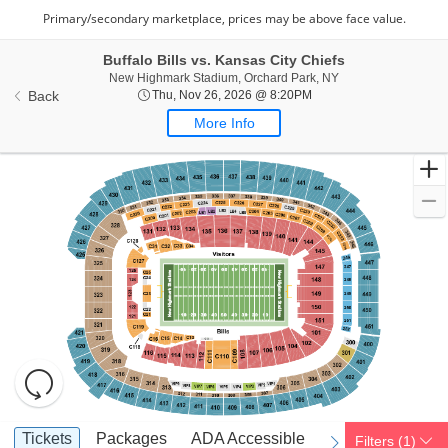
Buffalo Bills vs. Kansas City Chiefs
New Highmark Stadi
New Highmark Stadium, Orchard Park, NY
Thu, Nov 26, 2026 @ 8:
Back
Thu, Nov 26, 2026 @ 8:20PM
More Info
Resets
the
zoom
Reset
Ticket
level
Map
Tickets
Packages
ADA Accessible
Access Passes
Tickets
Packages
ADA Accessible
Access Passes
Filters
(1)
previous
next