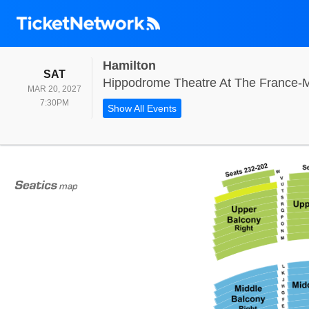
Hamilton
SATURDAY
SAT
Hippodrome Theatre At The France-M
MAR 20, 2027
7:30PM
7:30PM
Show All Events