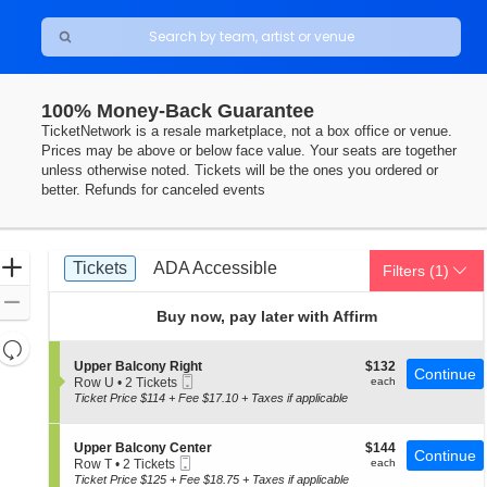
100% Money-Back Guarantee
rance-Merrick PAC, Baltimore, Maryland
TicketNetwork is a resale marketplace, not a box office or venue.
Prices may be above or below face value. Your seats are together
unless otherwise noted. Tickets will be the ones you ordered or
better. Refunds for canceled events
Ticket
Zoom
Tickets
ADA Accessible
Tickets
ADA Accessible
Filters
(1)
Types
In
Zoom
Buy now, pay later with Affirm
Out
Resets
the
S
$132
Upper Balcony Right
$132
Reset
Continue
Mobile
e
each
Row U
•
2 Tickets
each
zoom
Map
Ticket
c
2
Ticket Price $114 + Fee $17.10 + Taxes if applicable
level
t
Tickets
i
available
and
o
S
$144
Upper Balcony Center
$144
directional
Continue
n
Mobile
e
each
Row T
•
2 Tickets
each
U
pan
Ticket
c
2
Ticket Price $125 + Fee $18.75 + Taxes if applicable