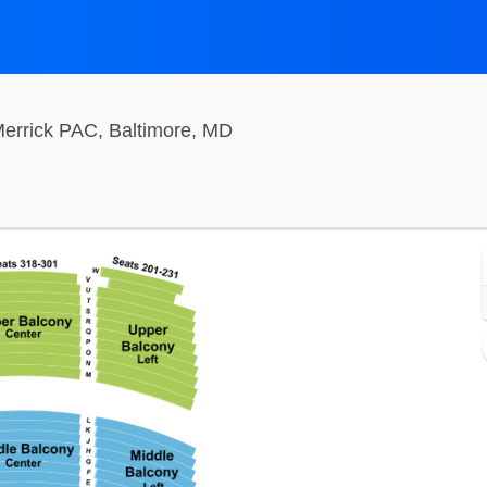
Hippodrome Theatre At The F
errick PAC, Baltimore, MD