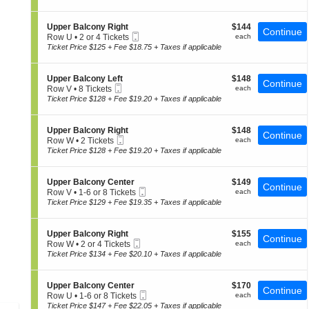
p
t
Tickets
of
p
i
available
the
e
o
S
$144
Upper Balcony Right
$144
r
Continue
n
seating
Mobile
e
each
Row U
•
2 or 4 Tickets
each
B
U
Ticket
c
2
chart.
Ticket Price $125 + Fee $18.75 + Taxes if applicable
a
p
t
or
l
p
i
4
c
e
o
Tickets
o
S
$148
Upper Balcony Left
$148
r
Continue
n
available
n
Mobile
e
each
Row V
•
8 Tickets
each
B
U
y
Ticket
c
8
Ticket Price $128 + Fee $19.20 + Taxes if applicable
a
p
R
t
Tickets
l
p
i
i
available
c
e
g
o
o
S
$148
Upper Balcony Right
$148
r
Continue
h
n
n
Mobile
e
each
Row W
•
2 Tickets
each
B
t
U
y
Ticket
c
2
Ticket Price $128 + Fee $19.20 + Taxes if applicable
a
p
C
t
Tickets
l
p
e
i
available
c
e
n
o
o
S
$149
Upper Balcony Center
$149
r
Continue
t
n
n
Mobile
e
each
Row V
•
1-6 or 8 Tickets
each
B
e
U
y
Ticket
c
1
Ticket Price $129 + Fee $19.35 + Taxes if applicable
a
r
p
R
t
to
l
p
i
i
6
c
e
g
o
or
o
S
$155
Upper Balcony Right
$155
r
Continue
h
n
8
n
Mobile
e
each
Row W
•
2 or 4 Tickets
each
B
t
U
Tickets
y
Ticket
c
2
Ticket Price $134 + Fee $20.10 + Taxes if applicable
a
p
available
L
t
or
l
p
e
i
4
c
e
f
o
Tickets
o
S
$170
Upper Balcony Center
$170
r
Continue
t
n
available
n
Mobile
e
each
Row U
•
1-6 or 8 Tickets
each
B
U
y
Ticket
c
1
Ticket Price $147 + Fee $22.05 + Taxes if applicable
a