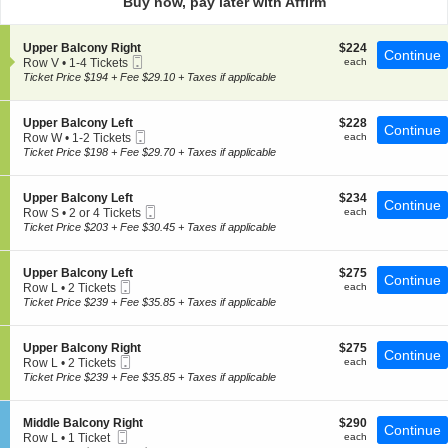
Buy now, pay later with Affirm
pan
of
S
$224
Upper Balcony Right
$224
the
Continue
Mobile
e
each
Row V
•
1-4 Tickets
each
seating
Ticket
c
1
Ticket Price $194 + Fee $29.10 + Taxes if applicable
t
chart.
to
i
4
o
Tickets
S
$228
Upper Balcony Left
$228
Continue
n
available
Mobile
e
each
Row W
•
1-2 Tickets
each
U
Ticket
c
1
Ticket Price $198 + Fee $29.70 + Taxes if applicable
p
t
to
p
i
2
e
o
Tickets
S
$234
Upper Balcony Left
$234
r
Continue
n
available
Mobile
e
each
Row S
•
2 or 4 Tickets
each
B
U
Ticket
c
2
Ticket Price $203 + Fee $30.45 + Taxes if applicable
a
p
t
or
l
p
i
4
c
e
o
Tickets
o
S
$275
Upper Balcony Left
$275
r
Continue
n
available
n
Mobile
e
each
Row L
•
2 Tickets
each
B
U
y
Ticket
c
2
Ticket Price $239 + Fee $35.85 + Taxes if applicable
a
p
R
t
Tickets
l
p
i
i
available
c
e
g
o
o
S
$275
Upper Balcony Right
$275
r
Continue
h
n
n
Mobile
e
each
Row L
•
2 Tickets
each
B
t
U
y
Ticket
c
2
Ticket Price $239 + Fee $35.85 + Taxes if applicable
a
p
L
t
Tickets
l
p
e
i
available
c
e
f
o
o
S
$290
Middle Balcony Right
$290
r
Continue
t
n
n
Mobile
e
each
Row L
•
1 Ticket
each
B
U