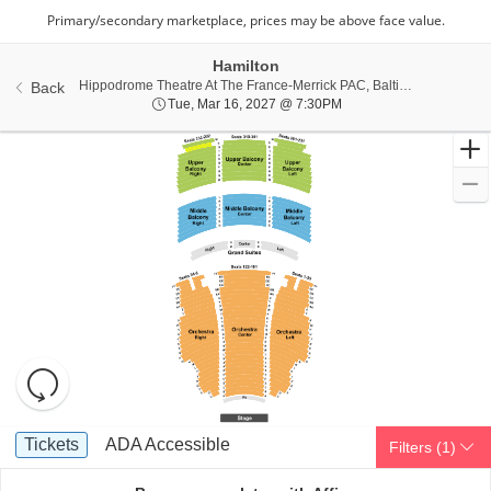
Hamilton
Hippo
Hippodrome Theatre At The France-Merrick PAC, Baltimore, MD
Back
Tue, Mar 16, 2027 @ 7:
Tue, Mar 16, 2027 @ 7:30PM
Resets
the
zoom
Reset
Ticket
level
Map
Tickets
ADA Accessible
Tickets
ADA Accessible
Filters
(1)
Types
and
directional