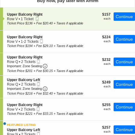
Buy now, pay later with Affirm
pan
of
S
$157
Upper Balcony Right
$157
the
Continue
Mobile
e
each
Row V
•
1 Ticket
each
seating
Ticket
c
1
Ticket Price $136 + Fee $20.40 + Taxes if applicable
t
chart.
Ticket
i
available
o
S
$224
Upper Balcony Right
$224
Continue
n
Mobile
e
each
Row V
•
1-2 Tickets
each
U
Ticket
c
1
Ticket Price $194 + Fee $29.10 + Taxes if applicable
p
t
to
p
i
2
e
S
Upper Balcony Right
o
Tickets
$232
$232
r
Mobile
e
Continue
Row Q
•
2 Tickets
n
available
each
each
B
Ticket
Important: Zone Seating, Open Zone Seating
c
2
U
Important: Zone Seating
a
t
Tickets
p
Ticket Price $201 + Fee $30.15 + Taxes if applicable
l
i
available
p
c
o
e
S
Upper Balcony Left
o
$249
n
$249
r
Mobile
e
Continue
Row Q
•
2 Tickets
n
each
U
each
B
Ticket
Important: Zone Seating, Open Zone Seating
c
2
Important: Zone Seating
y
p
a
t
Tickets
Ticket Price $216 + Fee $32.40 + Taxes if applicable
R
p
l
i
available
i
e
c
o
g
r
o
S
$255
n
Upper Balcony Right
$255
Continue
h
B
n
Mobile
e
each
U
Row V
•
2 Tickets
each
t
a
y
Ticket
c
p
2
Ticket Price $221 + Fee $33.15 + Taxes if applicable
l
R
t
p
Tickets
c
i
i
e
available
o
g
FEATURED LISTING
o
r
$257
$257
n
Continue
h
S
n
Upper Balcony Left
B
each
each
y
Mobile
t
e
U
a
Row N
•
2 Tickets