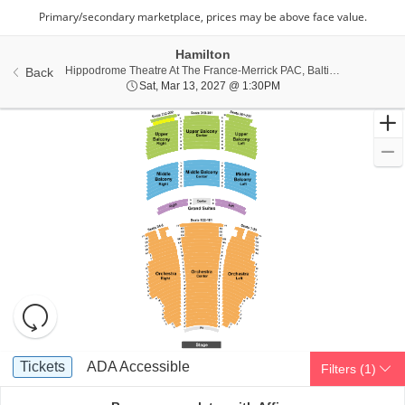
Hamilton
Hippo
Hippodrome Theatre At The France-Merrick PAC, Baltimore, MD
Back
Sat, Mar 13, 2027 @ 1:3
Sat, Mar 13, 2027 @ 1:30PM
Resets
the
zoom
Reset
Ticket
level
Map
Tickets
ADA Accessible
Tickets
ADA Accessible
Filters
(1)
Types
and
directional