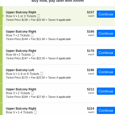
Buy now, pay later with Affirm
pan
of
S
$157
Upper Balcony Right
$157
the
Continue
Mobile
e
each
Row V
•
1 or 3 Tickets
each
seating
Ticket
c
1
Ticket Price $136 + Fee $20.40 + Taxes if applicable
t
chart.
or
i
3
o
Tickets
S
$166
Upper Balcony Right
$166
Continue
n
available
Mobile
e
each
Row T
•
2 Tickets
each
U
Ticket
c
2
Ticket Price $144 + Fee $21.60 + Taxes if applicable
p
t
Tickets
p
i
available
e
o
S
$170
Upper Balcony Right
$170
r
Continue
n
Mobile
e
each
Row W
•
2 Tickets
each
B
U
Ticket
c
2
Ticket Price $147 + Fee $22.05 + Taxes if applicable
a
p
t
Tickets
l
p
i
available
c
e
o
o
S
$196
Upper Balcony Left
$196
r
Continue
n
n
Mobile
e
each
Row U
•
1-6 or 8 Tickets
each
B
U
y
Ticket
c
1
Ticket Price $170 + Fee $25.50 + Taxes if applicable
a
p
R
t
to
l
p
i
i
6
c
e
g
o
or
o
S
$212
Upper Balcony Right
$212
r
Continue
h
n
8
n
Mobile
e
each
Row V
•
2 Tickets
each
B
t
U
Tickets
y
Ticket
c
2
Ticket Price $184 + Fee $27.60 + Taxes if applicable
a
p
available
R
t
Tickets
l
p
i
i
available
c
e
g
o
o
S
$224
Upper Balcony Right
$224
r
Continue
h
n
n
Mobile
e
each
Row V
•
1-4 Tickets
each
B
t
U