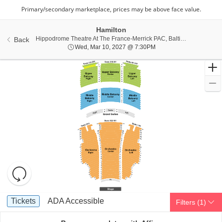
Hamilton
Hippo
Hippodrome Theatre At The France-Merrick PAC, Baltimore, MD
Back
Wed, Mar 10, 2027 @ 7
Wed, Mar 10, 2027 @ 7:30PM
Resets
the
zoom
Reset
Ticket
level
Map
Tickets
ADA Accessible
Tickets
ADA Accessible
Filters
(1)
Types
and
directional