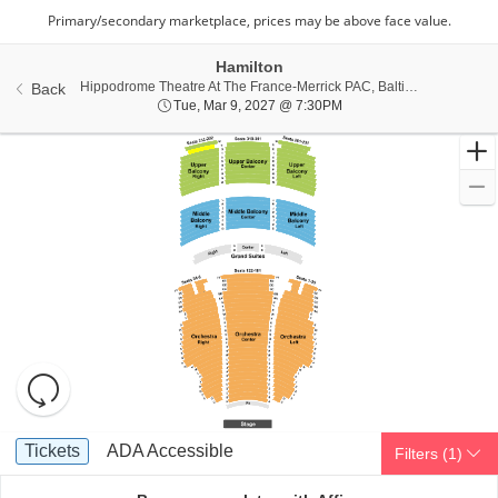
Hamilton
Hippo
Hippodrome Theatre At The France-Merrick PAC, Baltimore, MD
Back
Tue, Mar 9, 2027 @ 7:30
Tue, Mar 9, 2027 @ 7:30PM
Resets
the
zoom
Reset
Ticket
level
Map
Tickets
ADA Accessible
Tickets
ADA Accessible
Filters
(1)
Types
and
directional