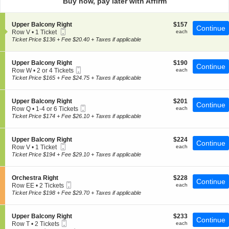
Buy now, pay later with Affirm
pan
of
S
$157
Upper Balcony Right
$157
the
Continue
Mobile
e
each
Row V
•
1 Ticket
each
seating
Ticket
c
1
Ticket Price $136 + Fee $20.40 + Taxes if applicable
t
chart.
Ticket
i
available
o
S
$190
Upper Balcony Right
$190
Continue
n
Mobile
e
each
Row W
•
2 or 4 Tickets
each
U
Ticket
c
2
Ticket Price $165 + Fee $24.75 + Taxes if applicable
p
t
or
p
i
4
e
o
Tickets
S
$201
Upper Balcony Right
$201
r
Continue
n
available
Mobile
e
each
Row Q
•
1-4 or 6 Tickets
each
B
U
Ticket
c
1
Ticket Price $174 + Fee $26.10 + Taxes if applicable
a
p
t
to
l
p
i
4
c
e
o
or
o
S
$224
Upper Balcony Right
$224
r
Continue
n
6
n
Mobile
e
each
Row V
•
1 Ticket
each
B
U
Tickets
y
Ticket
c
1
Ticket Price $194 + Fee $29.10 + Taxes if applicable
a
p
available
R
t
Ticket
l
p
i
i
available
c
e
g
o
o
S
$228
Orchestra Right
$228
r
Continue
h
n
n
Mobile
e
each
Row EE
•
2 Tickets
each
B
t
U
y
Ticket
c
2
Ticket Price $198 + Fee $29.70 + Taxes if applicable
a
p
R
t
Tickets
l
p
i
i
available
c
e
g
o
o
S
$233
Upper Balcony Right
$233
r
Continue
h
n
n
Mobile
e
each
Row T
•
2 Tickets
each
B
t
O