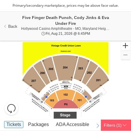
Five Finger Death Punch, Cody Jinks & Eva
Under Fire
Back
Hollywoo
Hollywood Casino Amphitheatre - MO, Maryland Heights, MO
Fri, Aug 21, 2026 @ 6:45
Fri, Aug 21, 2026 @ 6:45PM
Resets
the
zoom
Reset
Ticket
level
Map
Tickets
Packages
ADA Accessible
Tickets
Packages
ADA Accessible
Filters
(1)
previous
next
Types
and