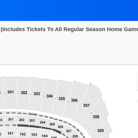
 (Includes Tickets To All Regular Season Home Gam
Arrowhead Stadium, Kansas City, Missouri