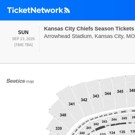
Kansas City Chiefs Season Tickets
SUNDAY
SUN
Arrowhead Stadium, Kansas City, MO
SEP 13, 2026
TIME TO BE ANNOUNCED
[TIME TBA]