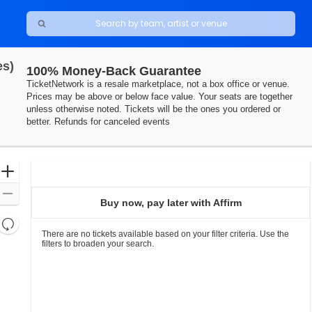
es)
100% Money-Back Guarantee
TicketNetwork is a resale marketplace, not a box office or venue.
Prices may be above or below face value. Your seats are together
unless otherwise noted. Tickets will be the ones you ordered or
better. Refunds for canceled events
Ticket
Zoom
Types
In
Zoom
Buy now, pay later with Affirm
Out
Resets
the
There are no tickets available based on your filter criteria. Use the
Reset
filters to broaden your search.
zoom
Map
level
and
directional
pan