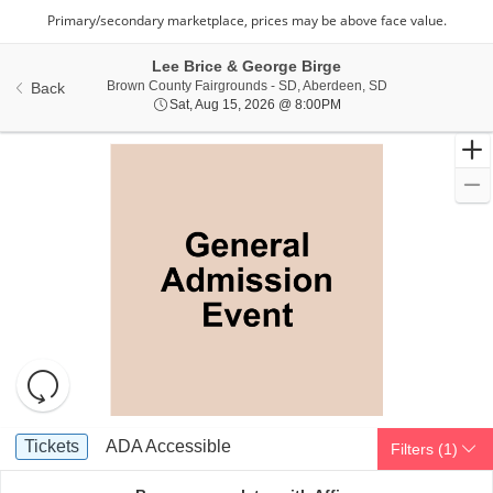
Lee Brice & George Birge
Brown County Fai
Brown County Fairgrounds - SD, Aberdeen, SD
Back
Sat, Aug 15, 2026 @ 8:0
Sat, Aug 15, 2026 @ 8:00PM
Resets
the
zoom
Reset
Ticket
level
Map
Tickets
ADA Accessible
Tickets
ADA Accessible
Filters
(1)
Types
and
directional