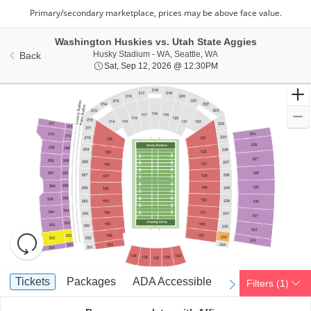
Washington Huskies vs. Utah State Aggies
Husky Stadium - Washing
Husky Stadium - WA, Seattle, WA
Back
Sat, Sep 12, 2026 @ 12
Sat, Sep 12, 2026 @ 12:30PM
Resets
the
zoom
Reset
Ticket
level
Map
Tickets
Packages
ADA Accessible
Tickets
Packages
ADA Accessible
Filters
(1)
previous
next
Types
and
directional