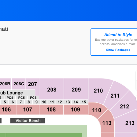
ati
Attend in Style
ell Energy Stadium, Houston, Texas
Explore ticket packages for ex
access, amenities & more.
Show Packages