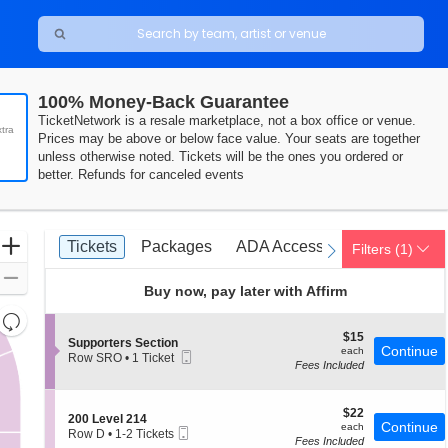
100% Money-Back Guarantee
TicketNetwork is a resale marketplace, not a box office or venue.
tra
Prices may be above or below face value. Your seats are together
unless otherwise noted. Tickets will be the ones you ordered or
better. Refunds for canceled events
Ticket
Zoom
Tickets
Packages
ADA Accessible
Tickets
Packages
ADA Accessible
Filters
(1)
previous
next
Types
In
Zoom
Buy now, pay later with Affirm
Out
Resets
the
$15
$15
Reset
S
Supporters Section
each
Continue
each
Mobile
zoom
e
Row SRO
•
1 Ticket
Map
Fees Included
Ticket
c
1
level
t
Ticket
and
i
available
o
$22
$22
directional
S
200 Level 214
n
each
Continue
each
Mobile
e
Row D
•
1-2 Tickets
pan
S
Fees Included
Ticket
c
1