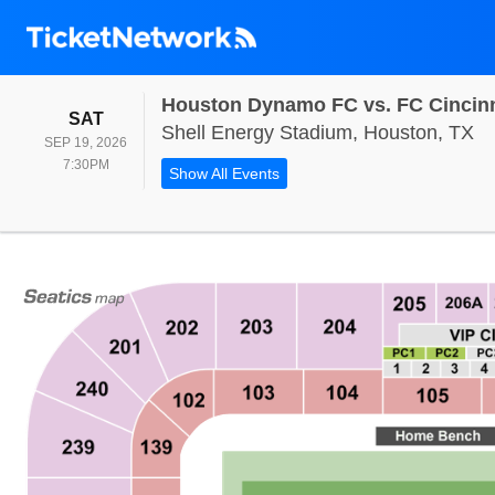
Houston Dynamo FC vs. FC Cincinn
SATURDAY
SAT
Sh
Shell Energy Stadium, Houston, TX
SEP 19, 2026
7:30PM
7:30PM
Show All Events