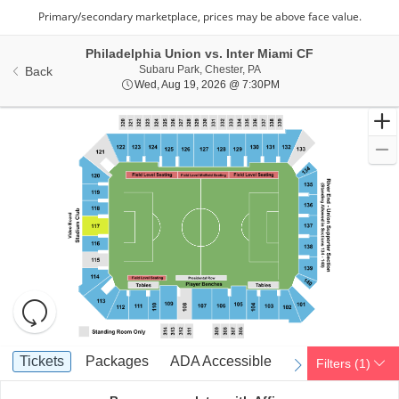
Philadelphia Union vs. Inter Miami CF
Subaru Park, Chester, Penns
Subaru Park, Chester, PA
Back
Wed, Aug 19, 2026 @ 7
Wed, Aug 19, 2026 @ 7:30PM
Resets
the
zoom
Reset
Ticket
level
Map
Tickets
Packages
ADA Accessible
Tickets
Packages
ADA Accessible
Filters
(1)
previous
next
Types
and
directional