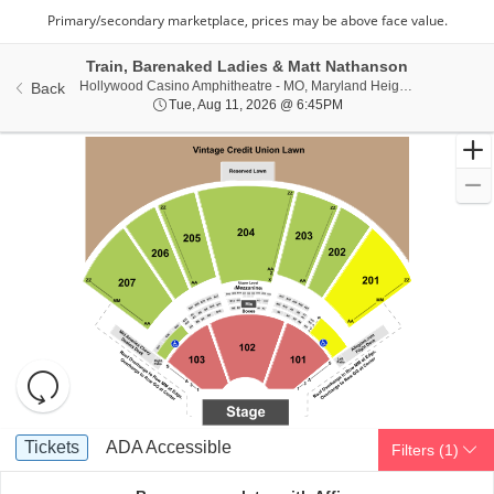
Train, Barenaked Ladies & Matt Nathanson
Hollywoo
Hollywood Casino Amphitheatre - MO, Maryland Heights, MO
Back
Tue, Aug 11, 2026 @ 6:
Tue, Aug 11, 2026 @ 6:45PM
Resets
the
zoom
Reset
Ticket
level
Map
Tickets
ADA Accessible
Tickets
ADA Accessible
Filters
(1)
Types
and
directional