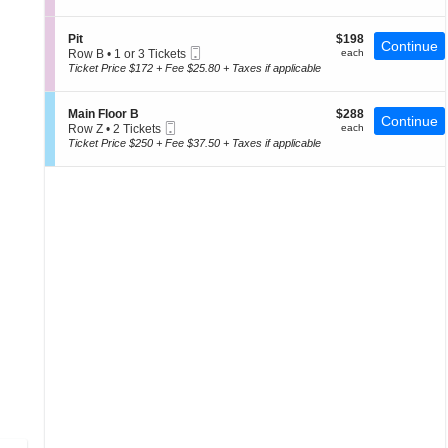
a
t
or
of
i
i
4
the
n
o
Tickets
S
$198
Pit
$198
F
Continue
n
seating
available
Mobile
e
each
Row B
•
1 or 3 Tickets
each
l
P
Ticket
c
1
chart.
Ticket Price $172 + Fee $25.80 + Taxes if applicable
o
i
t
or
o
t
i
3
r
o
Tickets
A
S
$288
Main Floor B
$288
Continue
n
available
Mobile
e
each
Row Z
•
2 Tickets
each
P
Ticket
c
2
Ticket Price $250 + Fee $37.50 + Taxes if applicable
i
t
Tickets
t
i
available
o
n
M
a
i
n
F
l
o
o
r
B