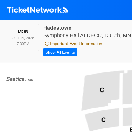
Hadestown
MONDAY
MON
Symphony Hall At DECC, Duluth, MN
OCT 19, 2026
Important Event Information
7:30PM
7:30PM
Show All Events