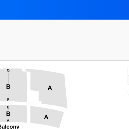
Symphony Hall At DECC, Duluth, Minnesota