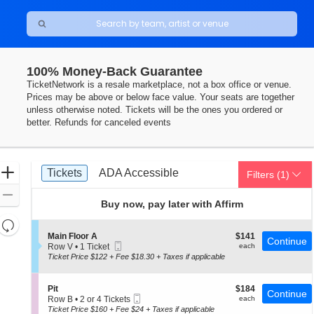
100% Money-Back Guarantee
TicketNetwork is a resale marketplace, not a box office or venue.
Prices may be above or below face value. Your seats are together
unless otherwise noted. Tickets will be the ones you ordered or
better. Refunds for canceled events
Ticket
Zoom
Tickets
ADA Accessible
Tickets
ADA Accessible
Filters
(1)
Types
In
Zoom
Buy now, pay later with Affirm
Out
Resets
the
S
$141
Main Floor A
$141
Reset
Continue
Mobile
e
each
Row V
•
1 Ticket
each
zoom
Map
Ticket
c
1
Ticket Price $122 + Fee $18.30 + Taxes if applicable
level
t
Ticket
i
available
and
o
S
$184
Pit
$184
directional
Continue
n
Mobile
e
each
Row B
•
2 or 4 Tickets
each
M
pan
Ticket
c
2
Ticket Price $160 + Fee $24 + Taxes if applicable