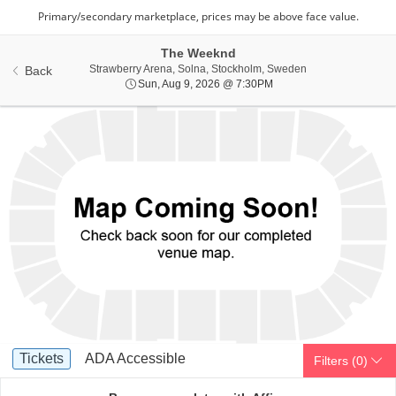
The Weeknd
Strawberry Arena,
Strawberry Arena, Solna, Stockholm, Sweden
Back
Sun, Aug 9, 2026 @ 7:3
Sun, Aug 9, 2026 @ 7:30PM
Ticket
Tickets
ADA Accessible
Tickets
ADA Accessible
Filters
(0)
Types