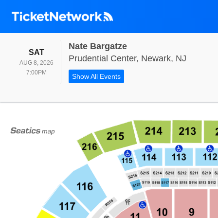
Nate Bargatze
SATURDAY
SAT
Prudent
Prudential Center, Newark, NJ
AUG 8, 2026
7:00PM
7:00PM
Show All Events