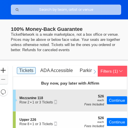
100% Money-Back Guarantee
TicketNetwork is a resale marketplace, not a box office or venue.
Prices may be above or below face value. Your seats are together
unless otherwise noted. Tickets will be the ones you ordered or
better. Refunds for canceled events
Ticket
Zoom
Tickets
ADA Accessible
Parking Passes
Tickets
ADA Accessible
Parking Passes
Filters
(1)
previous
next
Types
In
Zoom
Buy now, pay later with Affirm
Out
Resets
the
$26
$26
Reset
S
Mezzanine 118
each
Continue
each
Mobile
zoom
e
Row 2
•
1 or 3 Tickets
Map
Fees Included
Ticket
c
1
level
t
or
and
i
3
o
$26
Tickets
$26
directional
S
Upper 226
n
each
Continue
available
each
Mobile
e
Row 8
•
1 or 3 Tickets
pan
M
Fees Included
Ticket
c
1