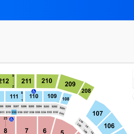
ial Center, Newark, New Jersey