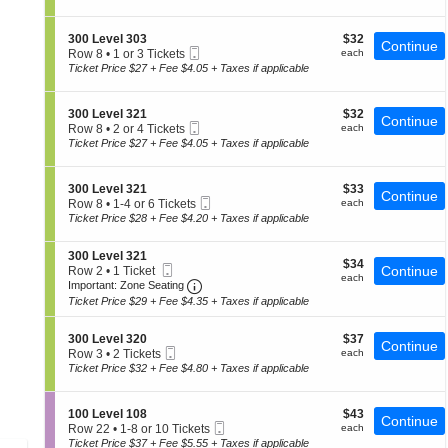
0
t
Tickets
of
0
i
available
the
L
o
S
$32
300 Level 303
$32
e
Continue
n
seating
Mobile
e
each
Row 8
•
1 or 3 Tickets
each
v
3
Ticket
c
1
chart.
Ticket Price $27 + Fee $4.05 + Taxes if applicable
e
0
t
or
l
0
i
3
3
L
o
Tickets
0
S
$32
300 Level 321
$32
e
Continue
n
available
6
Mobile
e
each
Row 8
•
2 or 4 Tickets
each
v
3
Ticket
c
2
Ticket Price $27 + Fee $4.05 + Taxes if applicable
e
0
t
or
l
0
i
4
3
L
o
Tickets
2
S
$33
300 Level 321
$33
e
Continue
n
available
1
Mobile
e
each
Row 8
•
1-4 or 6 Tickets
each
v
3
Ticket
c
1
Ticket Price $28 + Fee $4.20 + Taxes if applicable
e
0
t
to
l
0
i
4
3
L
S
300 Level 321
o
or
0
$34
$34
e
Mobile
e
Continue
Row 2
•
1 Ticket
n
6
3
each
each
v
Ticket
Important: Zone Seating, Open Zone 
c
1
3
Important: Zone Seating
Tickets
e
t
Ticket
0
available
Ticket Price $29 + Fee $4.35 + Taxes if applicable
l
i
available
0
3
o
L
2
S
$37
n
300 Level 320
$37
e
Continue
1
Mobile
e
each
3
Row 3
•
2 Tickets
each
v
Ticket
c
0
2
Ticket Price $32 + Fee $4.80 + Taxes if applicable
e
t
0
Tickets
l
i
L
available
3
o
e
2
S
$43
100 Level 108
$43
Continue
n
v
1
Mobile
e
each
Row 22
•
1-8 or 10 Tickets
each
3
e
Ticket
c
1
Ticket Price $37 + Fee $5.55 + Taxes if applicable