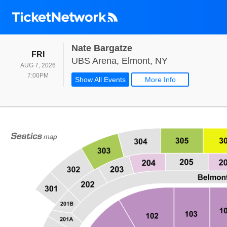
Nate Bargatze
FRIDAY
FRI
UBS Arena, El
UBS Arena, Elmont, NY
AUG 7, 2026
7:00PM
7:00PM
Show All Events
More Info