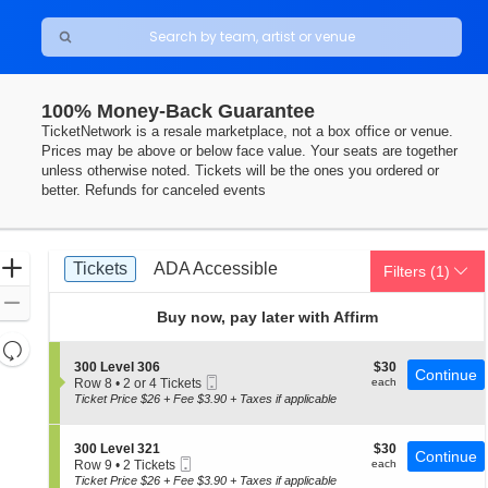
100% Money-Back Guarantee
TicketNetwork is a resale marketplace, not a box office or venue.
Prices may be above or below face value. Your seats are together
unless otherwise noted. Tickets will be the ones you ordered or
better. Refunds for canceled events
Ticket
Zoom
Tickets
ADA Accessible
Tickets
ADA Accessible
Filters
(1)
Types
In
Zoom
Buy now, pay later with Affirm
Out
Resets
the
S
$30
300 Level 306
$30
Reset
Continue
Mobile
e
each
Row 8
•
2 or 4 Tickets
each
zoom
Map
Ticket
c
2
Ticket Price $26 + Fee $3.90 + Taxes if applicable
level
t
or
i
4
and
o
Tickets
S
$30
300 Level 321
$30
directional
Continue
n
available
Mobile
e
each
Row 9
•
2 Tickets
each
3
pan
Ticket
c
2
Ticket Price $26 + Fee $3.90 + Taxes if applicable