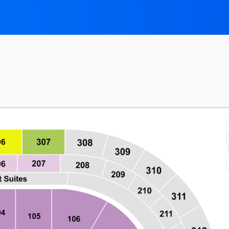
mont, New York