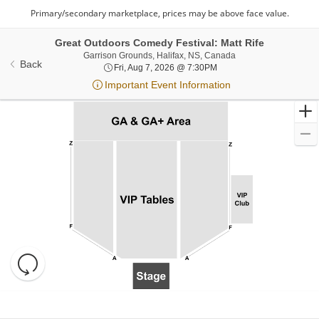
Great Outdoors Comedy Festival: Matt Rife
Garrison Grounds, Ha
Garrison Grounds, Halifax, NS, Canada
Back
Fri, Aug 7, 2026 @ 7:30P
Fri, Aug 7, 2026 @ 7:30PM
Important Event Information
Resets
the
zoom
Reset
Ticket
level
Map
Types
and