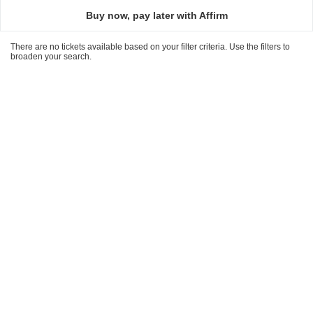
directional
Buy now, pay later with Affirm
pan
of
There are no tickets available based on your filter criteria. Use the filters to
the
broaden your search.
seating
chart.